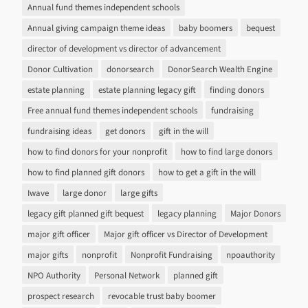
Annual fund themes independent schools
Annual giving campaign theme ideas
baby boomers
bequest
director of development vs director of advancement
Donor Cultivation
donorsearch
DonorSearch Wealth Engine
estate planning
estate planning legacy gift
finding donors
Free annual fund themes independent schools
fundraising
fundraising ideas
get donors
gift in the will
how to find donors for your nonprofit
how to find large donors
how to find planned gift donors
how to get a gift in the will
Iwave
large donor
large gifts
legacy gift planned gift bequest
legacy planning
Major Donors
major gift officer
Major gift officer vs Director of Development
major gifts
nonprofit
Nonprofit Fundraising
npoauthority
NPO Authority
Personal Network
planned gift
prospect research
revocable trust baby boomer