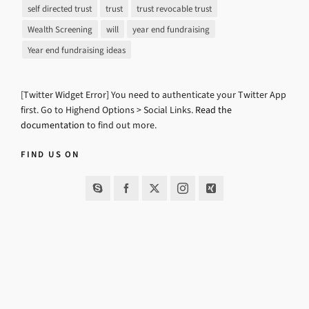
self directed trust
trust
trust revocable trust
Wealth Screening
will
year end fundraising
Year end fundraising ideas
[Twitter Widget Error] You need to authenticate your Twitter App
first. Go to Highend Options > Social Links.
Read the
documentation
to find out more.
FIND US ON