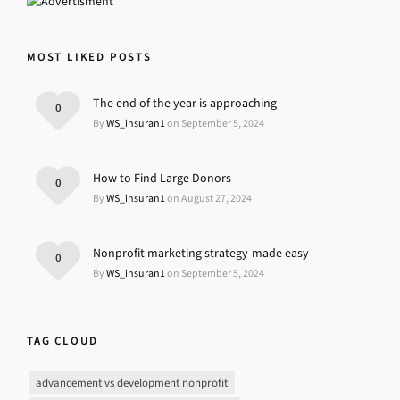
MOST LIKED POSTS
The end of the year is approaching
0
By
WS_insuran1
on September 5, 2024
How to Find Large Donors
0
By
WS_insuran1
on August 27, 2024
Nonprofit marketing strategy-made easy
0
By
WS_insuran1
on September 5, 2024
TAG CLOUD
advancement vs development nonprofit