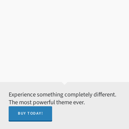
Experience something completely different.
The most powerful theme ever.
BUY TODAY!