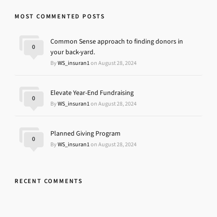
MOST COMMENTED POSTS
Common Sense approach to finding donors in
0
your back-yard.
By
WS_insuran1
on August 28, 2024
Elevate Year-End Fundraising
0
By
WS_insuran1
on August 28, 2024
Planned Giving Program
0
By
WS_insuran1
on August 28, 2024
RECENT COMMENTS