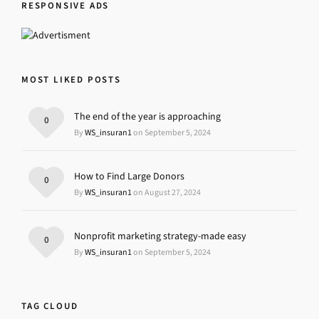
RESPONSIVE ADS
MOST LIKED POSTS
The end of the year is approaching
0
By
WS_insuran1
on September 5, 2024
How to Find Large Donors
0
By
WS_insuran1
on August 27, 2024
Nonprofit marketing strategy-made easy
0
By
WS_insuran1
on September 5, 2024
TAG CLOUD