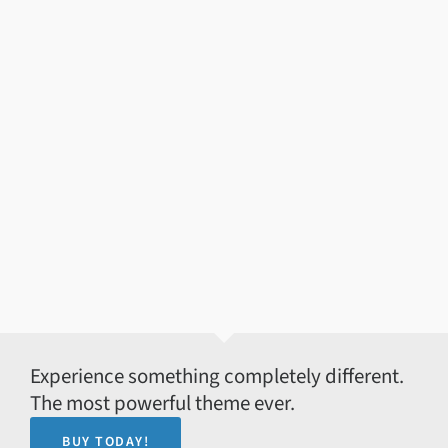
Experience something completely different.
The most powerful theme ever.
BUY TODAY!