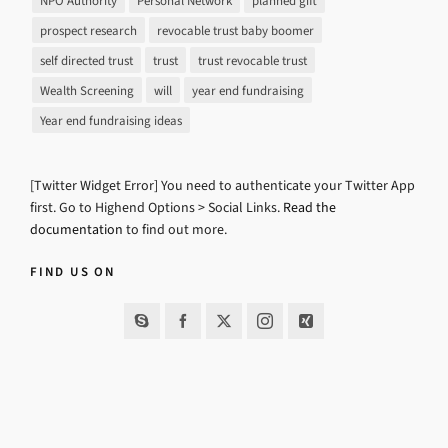
NPO Authority
Personal Network
planned gift
prospect research
revocable trust baby boomer
self directed trust
trust
trust revocable trust
Wealth Screening
will
year end fundraising
Year end fundraising ideas
[Twitter Widget Error] You need to authenticate your Twitter App
first. Go to Highend Options > Social Links.
Read the
documentation
to find out more.
FIND US ON