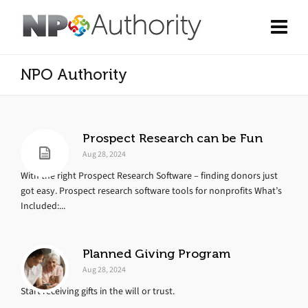
NPO Authority
Prospect Research can be Fun
Aug 28, 2024
With the right Prospect Research Software – finding donors just
got easy. Prospect research software tools for nonprofits What’s
Included:...
Planned Giving Program
Aug 28, 2024
Start receiving gifts in the will or trust.