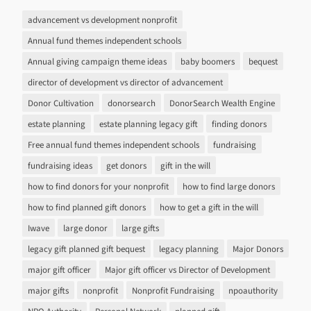
advancement vs development nonprofit
Annual fund themes independent schools
Annual giving campaign theme ideas
baby boomers
bequest
director of development vs director of advancement
Donor Cultivation
donorsearch
DonorSearch Wealth Engine
estate planning
estate planning legacy gift
finding donors
Free annual fund themes independent schools
fundraising
fundraising ideas
get donors
gift in the will
how to find donors for your nonprofit
how to find large donors
how to find planned gift donors
how to get a gift in the will
Iwave
large donor
large gifts
legacy gift planned gift bequest
legacy planning
Major Donors
major gift officer
Major gift officer vs Director of Development
major gifts
nonprofit
Nonprofit Fundraising
npoauthority