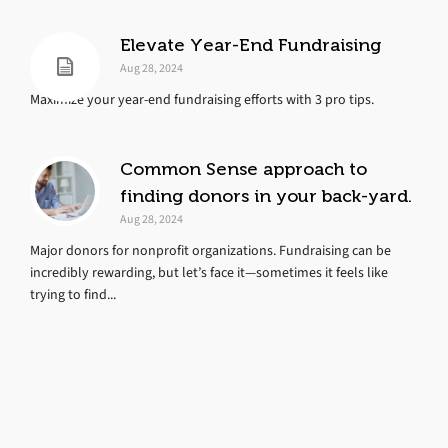
Elevate Year-End Fundraising
Aug 28, 2024
Maximize your year-end fundraising efforts with 3 pro tips.
Common Sense approach to
finding donors in your back-yard.
Aug 28, 2024
Major donors for nonprofit organizations. Fundraising can be
incredibly rewarding, but let’s face it—sometimes it feels like
trying to find...