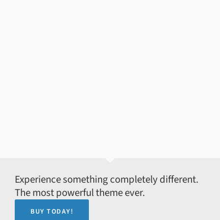
Experience something completely different.
The most powerful theme ever.
BUY TODAY!