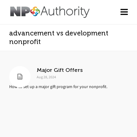
advancement vs development
nonprofit
Major Gift Offers
Aug 28, 2024
How to set up a major gift program for your nonprofit.