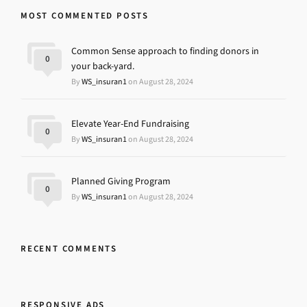
MOST COMMENTED POSTS
Common Sense approach to finding donors in
0
your back-yard.
By
WS_insuran1
on August 28, 2024
Elevate Year-End Fundraising
0
By
WS_insuran1
on August 28, 2024
Planned Giving Program
0
By
WS_insuran1
on August 28, 2024
RECENT COMMENTS
RESPONSIVE ADS