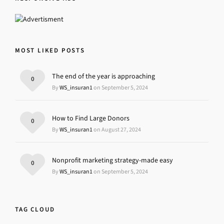
MOST LIKED POSTS
The end of the year is approaching
0
By
WS_insuran1
on September 5, 2024
How to Find Large Donors
0
By
WS_insuran1
on August 27, 2024
Nonprofit marketing strategy-made easy
0
By
WS_insuran1
on September 5, 2024
TAG CLOUD