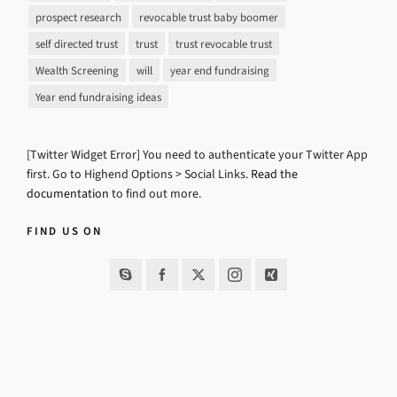
prospect research
revocable trust baby boomer
self directed trust
trust
trust revocable trust
Wealth Screening
will
year end fundraising
Year end fundraising ideas
[Twitter Widget Error] You need to authenticate your Twitter App
first. Go to Highend Options > Social Links.
Read the
documentation
to find out more.
FIND US ON