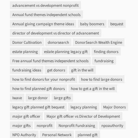
advancement vs development nonprofit
Annual fund themes independent schools
Annual giving campaign theme ideas
baby boomers
bequest
director of development vs director of advancement
Donor Cultivation
donorsearch
DonorSearch Wealth Engine
estate planning
estate planning legacy gift
finding donors
Free annual fund themes independent schools
fundraising
fundraising ideas
get donors
gift in the will
how to find donors for your nonprofit
how to find large donors
how to find planned gift donors
how to get a gift in the will
Iwave
large donor
large gifts
legacy gift planned gift bequest
legacy planning
Major Donors
major gift officer
Major gift officer vs Director of Development
major gifts
nonprofit
Nonprofit Fundraising
npoauthority
NPO Authority
Personal Network
planned gift