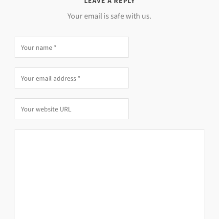
LEAVE A REPLY
Your email is safe with us.