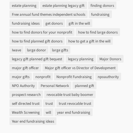
estate planning
estate planning legacy gift
finding donors
Free annual fund themes independent schools
fundraising
fundraising ideas
get donors
gift in the will
how to find donors for your nonprofit
how to find large donors
how to find planned gift donors
how to get a gift in the will
Iwave
large donor
large gifts
legacy gift planned gift bequest
legacy planning
Major Donors
major gift officer
Major gift officer vs Director of Development
major gifts
nonprofit
Nonprofit Fundraising
npoauthority
NPO Authority
Personal Network
planned gift
prospect research
revocable trust baby boomer
self directed trust
trust
trust revocable trust
Wealth Screening
will
year end fundraising
Year end fundraising ideas