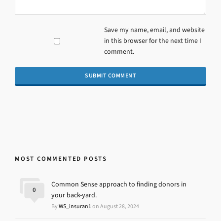
Save my name, email, and website
in this browser for the next time I
comment.
MOST COMMENTED POSTS
Common Sense approach to finding donors in
0
your back-yard.
By
WS_insuran1
on August 28, 2024