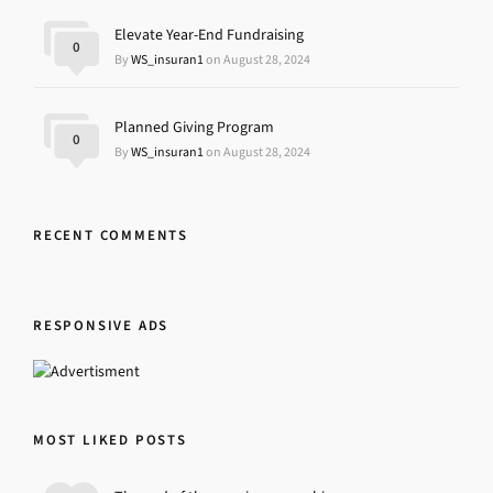
Elevate Year-End Fundraising
0
By
WS_insuran1
on August 28, 2024
Planned Giving Program
0
By
WS_insuran1
on August 28, 2024
RECENT COMMENTS
RESPONSIVE ADS
MOST LIKED POSTS