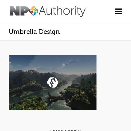
Umbrella Design