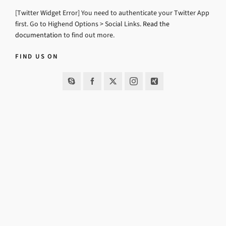
[Twitter Widget Error] You need to authenticate your Twitter App
first. Go to Highend Options > Social Links.
Read the
documentation
to find out more.
FIND US ON