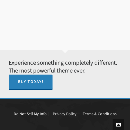
Experience something completely different.
The most powerful theme ever.
BUY TODAY!
Do Not Sell My Info |
Privacy Policy |
Terms & Conditions