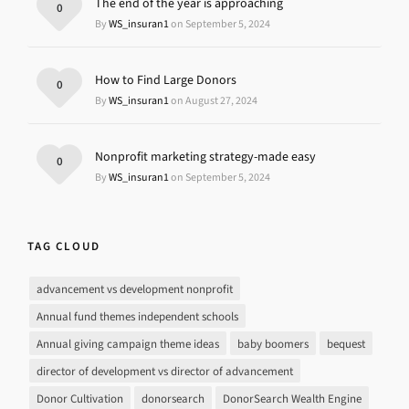
The end of the year is approaching
0
By
WS_insuran1
on September 5, 2024
How to Find Large Donors
0
By
WS_insuran1
on August 27, 2024
Nonprofit marketing strategy-made easy
0
By
WS_insuran1
on September 5, 2024
TAG CLOUD
advancement vs development nonprofit
Annual fund themes independent schools
Annual giving campaign theme ideas
baby boomers
bequest
director of development vs director of advancement
Donor Cultivation
donorsearch
DonorSearch Wealth Engine