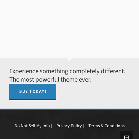
Experience something completely different.
The most powerful theme ever.
BUY TODAY!
Do Not Sell My Info |
Privacy Policy |
Terms & Conditions