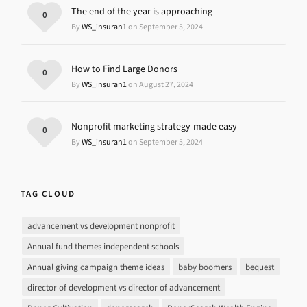
The end of the year is approaching
0
By
WS_insuran1
on September 5, 2024
How to Find Large Donors
0
By
WS_insuran1
on August 27, 2024
Nonprofit marketing strategy-made easy
0
By
WS_insuran1
on September 5, 2024
TAG CLOUD
advancement vs development nonprofit
Annual fund themes independent schools
Annual giving campaign theme ideas
baby boomers
bequest
director of development vs director of advancement