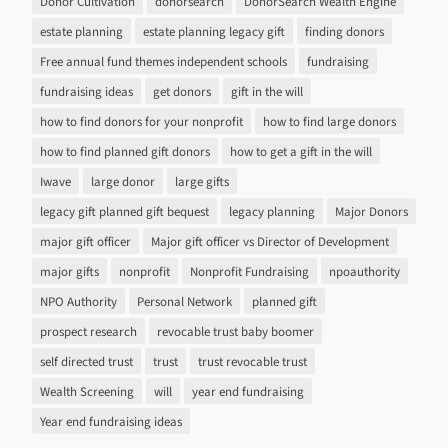
Donor Cultivation
donorsearch
DonorSearch Wealth Engine
estate planning
estate planning legacy gift
finding donors
Free annual fund themes independent schools
fundraising
fundraising ideas
get donors
gift in the will
how to find donors for your nonprofit
how to find large donors
how to find planned gift donors
how to get a gift in the will
Iwave
large donor
large gifts
legacy gift planned gift bequest
legacy planning
Major Donors
major gift officer
Major gift officer vs Director of Development
major gifts
nonprofit
Nonprofit Fundraising
npoauthority
NPO Authority
Personal Network
planned gift
prospect research
revocable trust baby boomer
self directed trust
trust
trust revocable trust
Wealth Screening
will
year end fundraising
Year end fundraising ideas