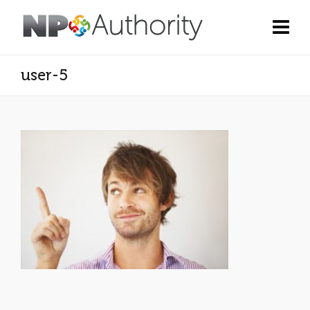
user-5