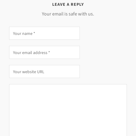
LEAVE A REPLY
Your email is safe with us.