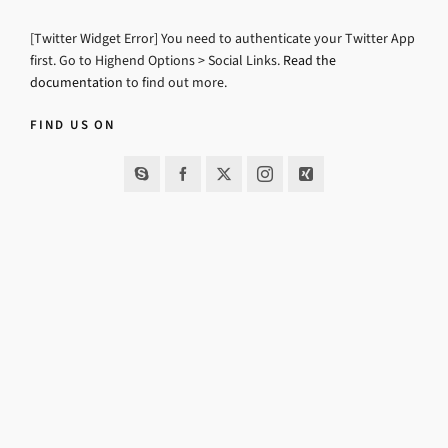
[Twitter Widget Error] You need to authenticate your Twitter App
first. Go to Highend Options > Social Links.
Read the
documentation
to find out more.
FIND US ON