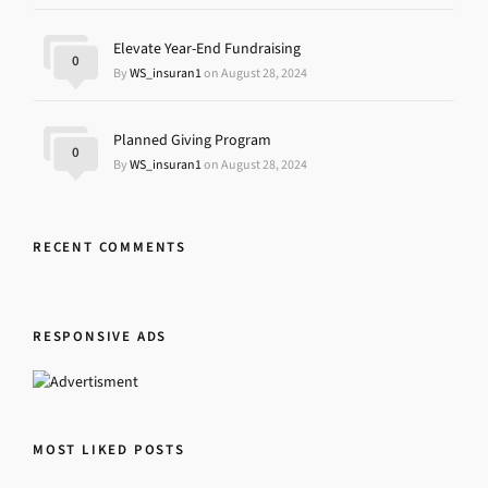
Elevate Year-End Fundraising
0
By
WS_insuran1
on August 28, 2024
Planned Giving Program
0
By
WS_insuran1
on August 28, 2024
RECENT COMMENTS
RESPONSIVE ADS
MOST LIKED POSTS