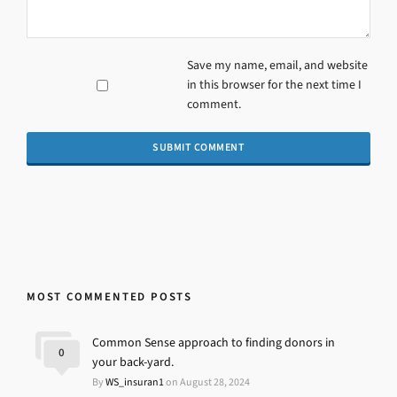
Save my name, email, and website
in this browser for the next time I
comment.
MOST COMMENTED POSTS
Common Sense approach to finding donors in
0
your back-yard.
By
WS_insuran1
on August 28, 2024