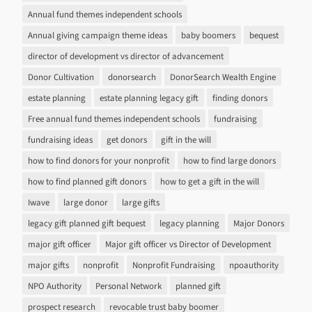
Annual fund themes independent schools
Annual giving campaign theme ideas
baby boomers
bequest
director of development vs director of advancement
Donor Cultivation
donorsearch
DonorSearch Wealth Engine
estate planning
estate planning legacy gift
finding donors
Free annual fund themes independent schools
fundraising
fundraising ideas
get donors
gift in the will
how to find donors for your nonprofit
how to find large donors
how to find planned gift donors
how to get a gift in the will
Iwave
large donor
large gifts
legacy gift planned gift bequest
legacy planning
Major Donors
major gift officer
Major gift officer vs Director of Development
major gifts
nonprofit
Nonprofit Fundraising
npoauthority
NPO Authority
Personal Network
planned gift
prospect research
revocable trust baby boomer