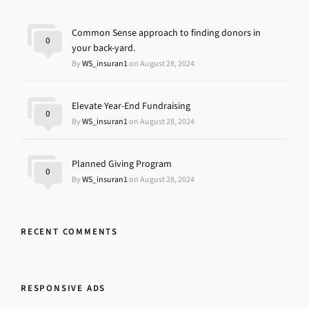
Common Sense approach to finding donors in
0
your back-yard.
By
WS_insuran1
on August 28, 2024
Elevate Year-End Fundraising
0
By
WS_insuran1
on August 28, 2024
Planned Giving Program
0
By
WS_insuran1
on August 28, 2024
RECENT COMMENTS
RESPONSIVE ADS