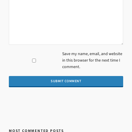
Save my name, email, and website
in this browser for the next time I
comment.
MOST COMMENTED POSTS