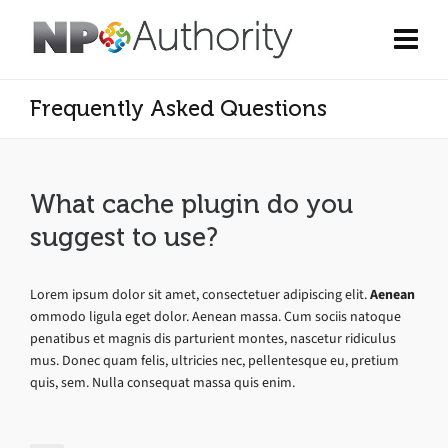
Frequently Asked Questions
What cache plugin do you
suggest to use?
Lorem ipsum dolor sit amet, consectetuer adipiscing elit.
Aenean
ommodo ligula eget dolor. Aenean massa. Cum sociis natoque
penatibus et magnis dis parturient montes, nascetur ridiculus
mus. Donec quam felis, ultricies nec, pellentesque eu, pretium
quis, sem. Nulla consequat massa quis enim.