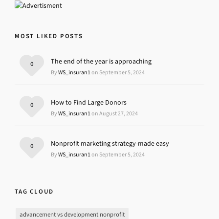
MOST LIKED POSTS
The end of the year is approaching
0
By
WS_insuran1
on September 5, 2024
How to Find Large Donors
0
By
WS_insuran1
on August 27, 2024
Nonprofit marketing strategy-made easy
0
By
WS_insuran1
on September 5, 2024
TAG CLOUD
advancement vs development nonprofit