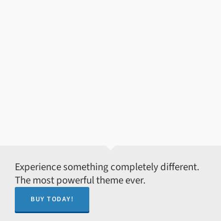
Experience something completely different.
The most powerful theme ever.
BUY TODAY!