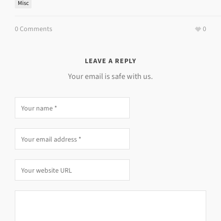
Misc
0 Comments
0
LEAVE A REPLY
Your email is safe with us.