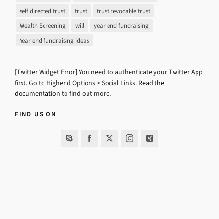
self directed trust
trust
trust revocable trust
Wealth Screening
will
year end fundraising
Year end fundraising ideas
[Twitter Widget Error] You need to authenticate your Twitter App
first. Go to Highend Options > Social Links.
Read the
documentation
to find out more.
FIND US ON