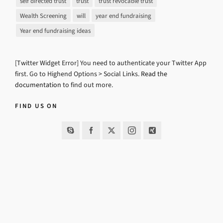
self directed trust
trust
trust revocable trust
Wealth Screening
will
year end fundraising
Year end fundraising ideas
[Twitter Widget Error] You need to authenticate your Twitter App
first. Go to Highend Options > Social Links.
Read the
documentation
to find out more.
FIND US ON