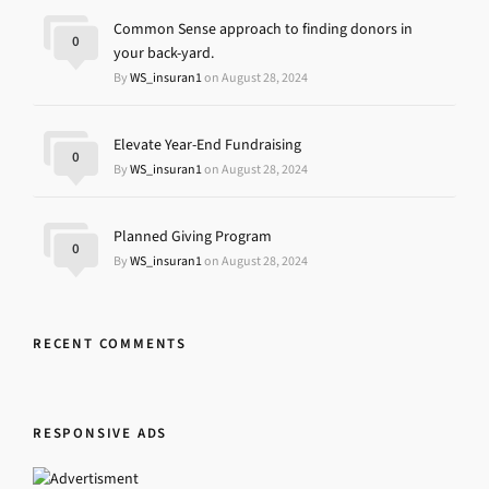
Common Sense approach to finding donors in
0
your back-yard.
By
WS_insuran1
on August 28, 2024
Elevate Year-End Fundraising
0
By
WS_insuran1
on August 28, 2024
Planned Giving Program
0
By
WS_insuran1
on August 28, 2024
RECENT COMMENTS
RESPONSIVE ADS