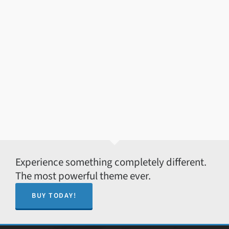
Experience something completely different.
The most powerful theme ever.
BUY TODAY!