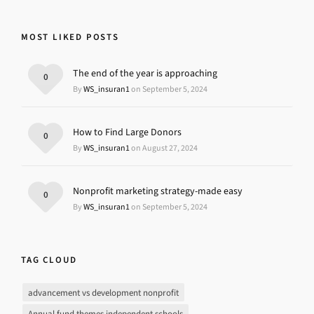
MOST LIKED POSTS
The end of the year is approaching
0
By
WS_insuran1
on September 5, 2024
How to Find Large Donors
0
By
WS_insuran1
on August 27, 2024
Nonprofit marketing strategy-made easy
0
By
WS_insuran1
on September 5, 2024
TAG CLOUD
advancement vs development nonprofit
Annual fund themes independent schools