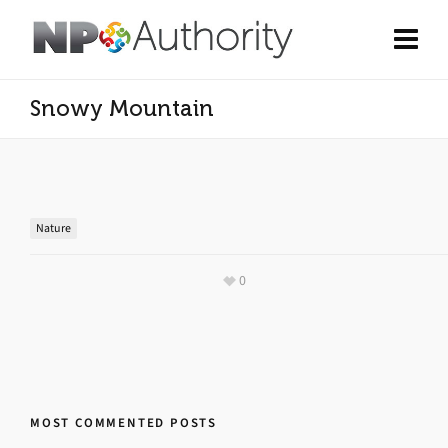
Snowy Mountain
Nature
0
MOST COMMENTED POSTS