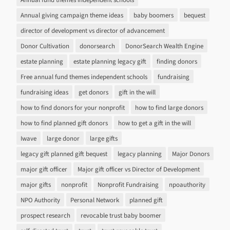
Annual giving campaign theme ideas
baby boomers
bequest
director of development vs director of advancement
Donor Cultivation
donorsearch
DonorSearch Wealth Engine
estate planning
estate planning legacy gift
finding donors
Free annual fund themes independent schools
fundraising
fundraising ideas
get donors
gift in the will
how to find donors for your nonprofit
how to find large donors
how to find planned gift donors
how to get a gift in the will
Iwave
large donor
large gifts
legacy gift planned gift bequest
legacy planning
Major Donors
major gift officer
Major gift officer vs Director of Development
major gifts
nonprofit
Nonprofit Fundraising
npoauthority
NPO Authority
Personal Network
planned gift
prospect research
revocable trust baby boomer