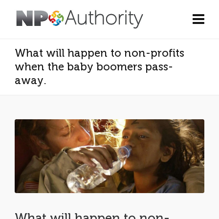
What will happen to non-profits
when the baby boomers pass-
away.
What will happen to non-