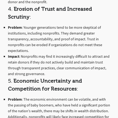
donor and the nonprofit.
4.
Erosion of Trust and Increased
Scrutiny
:
Problem
: Younger generations tend to be more skeptical of
institutions, including nonprofits. They demand greater
transparency, accountability, and proof of impact. Trust in
nonprofits can be eroded if organizations do not meet these
expectations.
Impact
: Nonprofits may find it increasingly difficult to attract and
retain donors if they do not actively build and maintain trust
through transparent practices, clear communication of impact,
and strong governance.
5.
Economic Uncertainty and
Competition for Resources
:
Problem
: The economic environment can be volatile, and with
the passing of baby boomers, who have held a significant portion
of the nation’s wealth, there may be shifts in wealth distribution.
Additionally, nonprofits will likely face increased competition for