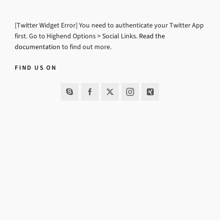
[Twitter Widget Error] You need to authenticate your Twitter App
first. Go to Highend Options > Social Links.
Read the
documentation
to find out more.
FIND US ON