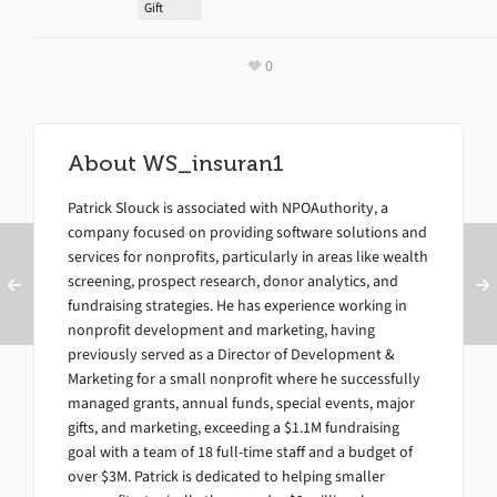
Gift
0
About
WS_insuran1
Patrick Slouck is associated with NPOAuthority, a
company focused on providing software solutions and
services for nonprofits, particularly in areas like wealth
screening, prospect research, donor analytics, and
fundraising strategies. He has experience working in
nonprofit development and marketing, having
previously served as a Director of Development &
Marketing for a small nonprofit where he successfully
managed grants, annual funds, special events, major
gifts, and marketing, exceeding a $1.1M fundraising
goal with a team of 18 full-time staff and a budget of
over $3M. Patrick is dedicated to helping smaller