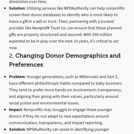
diminishes over time.
Solution
: Utilizing services like
NPOAuthority
can help nonprofits
screen their donor databases to identify who is most likely to
leave a gift in a will or trust. Then, partnering with a trusted
provider like
Nonprofit Trust Co.
can ensure that these planned
gifts are properly structured and secured. With $90 million
expected to be in play over the next 10 years, it’s critical to act
now.
2.
Changing Donor Demographics and
Preferences
:
Problem
: Younger generations, such as Millennials and Gen Z,
have different philanthropic habits compared to baby boomers.
They tend to prefer more hands-on involvement, transparency,
and aligning their giving with their values, particularly around
social justice and environmental issues.
Impact
: Nonprofits may struggle to engage these younger
donors if they do not adapt to new expectations around
communication, transparency, and impact reporting.
Solution
:
NPOAuthority
can assist in identifying younger