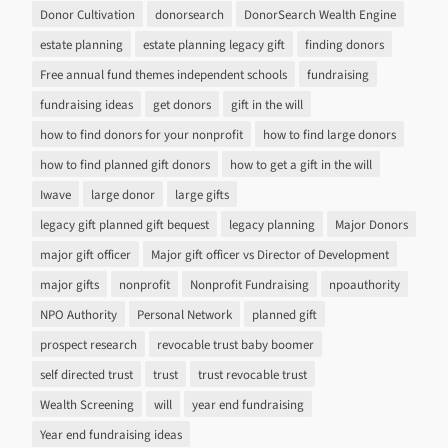
Donor Cultivation
donorsearch
DonorSearch Wealth Engine
estate planning
estate planning legacy gift
finding donors
Free annual fund themes independent schools
fundraising
fundraising ideas
get donors
gift in the will
how to find donors for your nonprofit
how to find large donors
how to find planned gift donors
how to get a gift in the will
Iwave
large donor
large gifts
legacy gift planned gift bequest
legacy planning
Major Donors
major gift officer
Major gift officer vs Director of Development
major gifts
nonprofit
Nonprofit Fundraising
npoauthority
NPO Authority
Personal Network
planned gift
prospect research
revocable trust baby boomer
self directed trust
trust
trust revocable trust
Wealth Screening
will
year end fundraising
Year end fundraising ideas