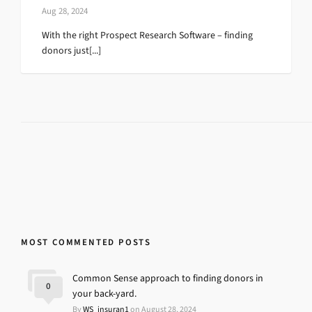
Aug 28, 2024
With the right Prospect Research Software – finding
donors just[...]
MOST COMMENTED POSTS
Common Sense approach to finding donors in
0
your back-yard.
By
WS_insuran1
on August 28, 2024