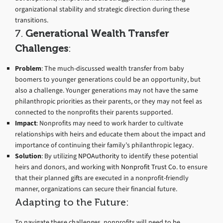
organizational stability and strategic direction during these
transitions.
7.
Generational Wealth Transfer
Challenges
:
Problem
: The much-discussed wealth transfer from baby
boomers to younger generations could be an opportunity, but
also a challenge. Younger generations may not have the same
philanthropic priorities as their parents, or they may not feel as
connected to the nonprofits their parents supported.
Impact
: Nonprofits may need to work harder to cultivate
relationships with heirs and educate them about the impact and
importance of continuing their family’s philanthropic legacy.
Solution
: By utilizing
NPOAuthority
to identify these potential
heirs and donors, and working with
Nonprofit Trust Co.
to ensure
that their planned gifts are executed in a nonprofit-friendly
manner, organizations can secure their financial future.
Adapting to the Future:
To navigate these challenges, nonprofits will need to be