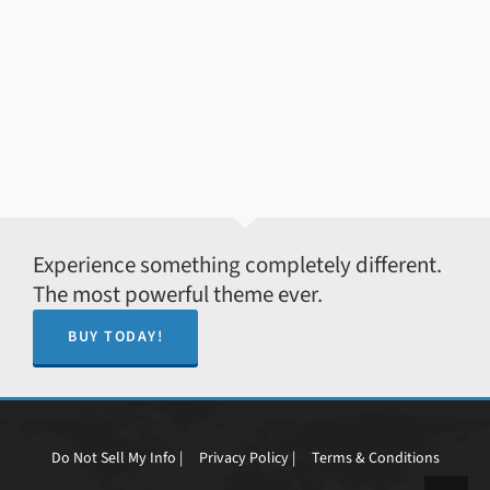
Experience something completely different.
The most powerful theme ever.
BUY TODAY!
Do Not Sell My Info |
Privacy Policy |
Terms & Conditions