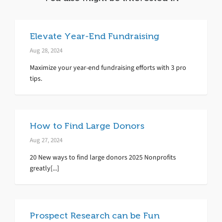
Elevate Year-End Fundraising
Aug 28, 2024
Maximize your year-end fundraising efforts with 3 pro
tips.
How to Find Large Donors
Aug 27, 2024
20 New ways to find large donors 2025 Nonprofits
greatly[...]
Prospect Research can be Fun