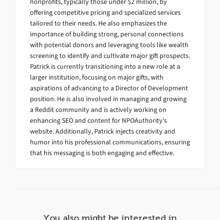
nonprofits, typically those under $2 million, by
offering competitive pricing and specialized services
tailored to their needs. He also emphasizes the
importance of building strong, personal connections
with potential donors and leveraging tools like wealth
screening to identify and cultivate major gift prospects.
Patrick is currently transitioning into a new role at a
larger institution, focusing on major gifts, with
aspirations of advancing to a Director of Development
position. He is also involved in managing and growing
a Reddit community and is actively working on
enhancing SEO and content for NPOAuthority's
website. Additionally, Patrick injects creativity and
humor into his professional communications, ensuring
that his messaging is both engaging and effective.
You also might be interested in