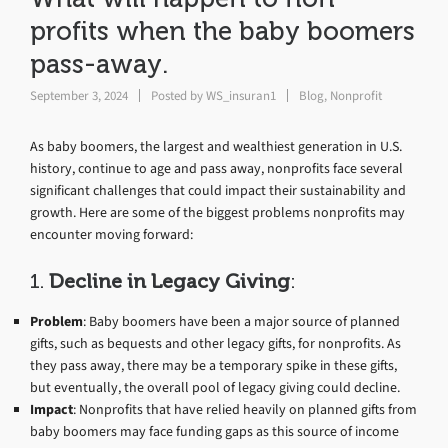
profits when the baby boomers
pass-away.
September 3, 2024
Posted by
WS_insuran1
Blog
,
Nonprofit
As baby boomers, the largest and wealthiest generation in U.S.
history, continue to age and pass away, nonprofits face several
significant challenges that could impact their sustainability and
growth. Here are some of the biggest problems nonprofits may
encounter moving forward:
1.
Decline in Legacy Giving
:
Problem
: Baby boomers have been a major source of planned
gifts, such as bequests and other legacy gifts, for nonprofits. As
they pass away, there may be a temporary spike in these gifts,
but eventually, the overall pool of legacy giving could decline.
Impact
: Nonprofits that have relied heavily on planned gifts from
baby boomers may face funding gaps as this source of income