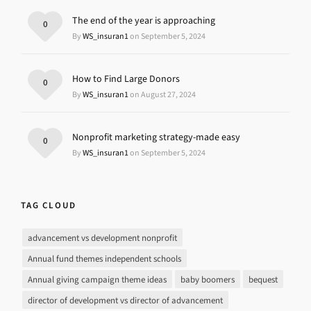
The end of the year is approaching
0
By
WS_insuran1
on September 5, 2024
How to Find Large Donors
0
By
WS_insuran1
on August 27, 2024
Nonprofit marketing strategy-made easy
0
By
WS_insuran1
on September 5, 2024
TAG CLOUD
advancement vs development nonprofit
Annual fund themes independent schools
Annual giving campaign theme ideas
baby boomers
bequest
director of development vs director of advancement