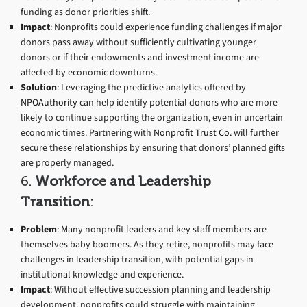
funding as donor priorities shift.
Impact
: Nonprofits could experience funding challenges if major
donors pass away without sufficiently cultivating younger
donors or if their endowments and investment income are
affected by economic downturns.
Solution
: Leveraging the predictive analytics offered by
NPOAuthority
can help identify potential donors who are more
likely to continue supporting the organization, even in uncertain
economic times. Partnering with
Nonprofit Trust Co.
will further
secure these relationships by ensuring that donors’ planned gifts
are properly managed.
6.
Workforce and Leadership
Transition
:
Problem
: Many nonprofit leaders and key staff members are
themselves baby boomers. As they retire, nonprofits may face
challenges in leadership transition, with potential gaps in
institutional knowledge and experience.
Impact
: Without effective succession planning and leadership
development, nonprofits could struggle with maintaining