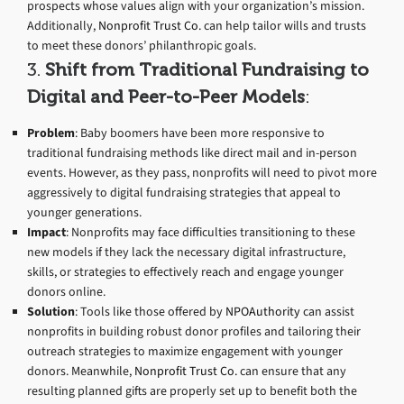
prospects whose values align with your organization’s mission.
Additionally,
Nonprofit Trust Co.
can help tailor wills and trusts
to meet these donors’ philanthropic goals.
3.
Shift from Traditional Fundraising to
Digital and Peer-to-Peer Models
:
Problem
: Baby boomers have been more responsive to
traditional fundraising methods like direct mail and in-person
events. However, as they pass, nonprofits will need to pivot more
aggressively to digital fundraising strategies that appeal to
younger generations.
Impact
: Nonprofits may face difficulties transitioning to these
new models if they lack the necessary digital infrastructure,
skills, or strategies to effectively reach and engage younger
donors online.
Solution
: Tools like those offered by
NPOAuthority
can assist
nonprofits in building robust donor profiles and tailoring their
outreach strategies to maximize engagement with younger
donors. Meanwhile,
Nonprofit Trust Co.
can ensure that any
resulting planned gifts are properly set up to benefit both the