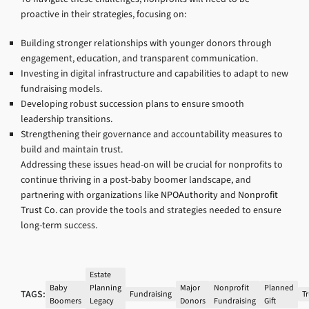
proactive in their strategies, focusing on:
Building stronger relationships with younger donors through
engagement, education, and transparent communication.
Investing in digital infrastructure and capabilities to adapt to new
fundraising models.
Developing robust succession plans to ensure smooth
leadership transitions.
Strengthening their governance and accountability measures to
build and maintain trust.
Addressing these issues head-on will be crucial for nonprofits to
continue thriving in a post-baby boomer landscape, and
partnering with organizations like
NPOAuthority
and
Nonprofit
Trust Co.
can provide the tools and strategies needed to ensure
long-term success.
Estate
Baby
Planning
Major
Nonprofit
Planned
TAGS:
Fundraising
Tr
Boomers
Legacy
Donors
Fundraising
Gift