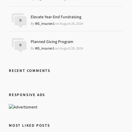
Elevate Year-End Fundraising
0
By
WS_insuran1
on August 28, 2024
Planned Giving Program
0
By
WS_insuran1
on August 28, 2024
RECENT COMMENTS
RESPONSIVE ADS
MOST LIKED POSTS