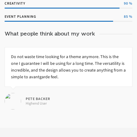
CREATIVITY
90
%
EVENT PLANNING
85
%
What people think about my work
Do not waste time looking for a theme anymore. This is the
one I guarantee I will be using for a long time. The versatility is
incredible, and the design allows you to create anything from a
simple to avantgarde feel.
PETE BACKER
Highend User