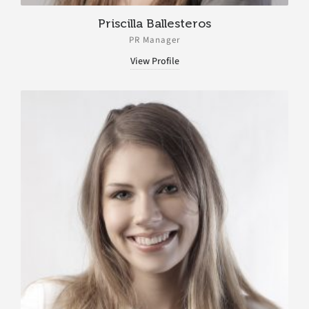
Priscilla Ballesteros
PR Manager
View Profile