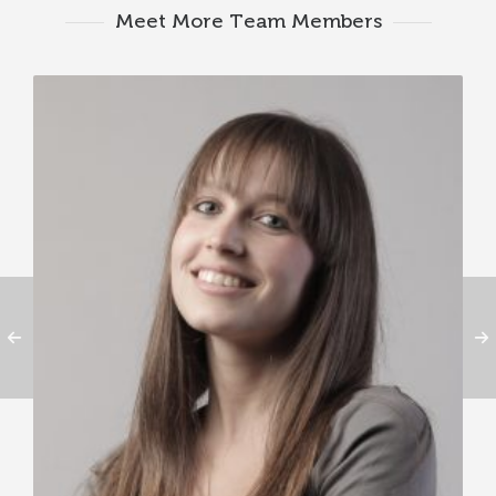
Meet More Team Members