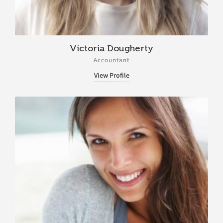
Victoria Dougherty
Accountant
View Profile