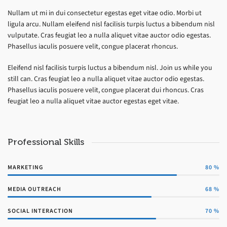
Nullam ut mi in dui consectetur egestas eget vitae odio. Morbi ut
ligula arcu. Nullam eleifend nisl facilisis turpis luctus a bibendum nisl
vulputate. Cras feugiat leo a nulla aliquet vitae auctor odio egestas.
Phasellus iaculis posuere velit, congue placerat rhoncus.
Eleifend nisl facilisis turpis luctus a bibendum nisl. Join us while you
still can. Cras feugiat leo a nulla aliquet vitae auctor odio egestas.
Phasellus iaculis posuere velit, congue placerat dui rhoncus. Cras
feugiat leo a nulla aliquet vitae auctor egestas eget vitae.
Professional Skills
MARKETING
80
%
MEDIA OUTREACH
68
%
SOCIAL INTERACTION
70
%