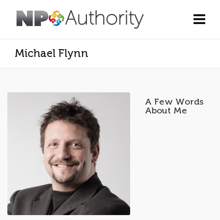
Michael Flynn
A Few Words
About Me