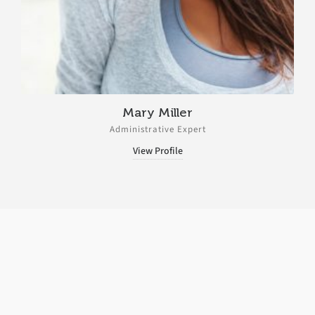
Mary Miller
Administrative Expert
View Profile