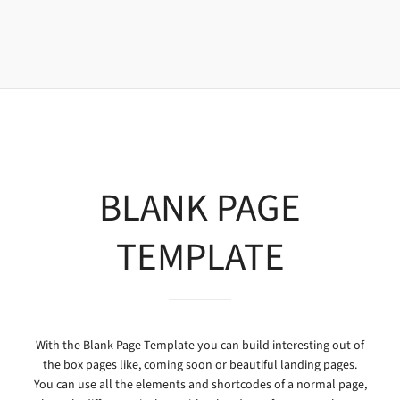
BLANK PAGE
TEMPLATE
With the Blank Page Template you can build interesting out of
the box pages like, coming soon or beautiful landing pages.
You can use all the elements and shortcodes of a normal page,