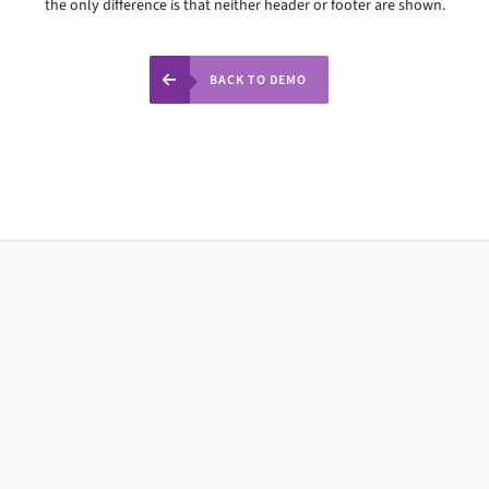
the only difference is that neither header or footer are shown.
BACK TO DEMO